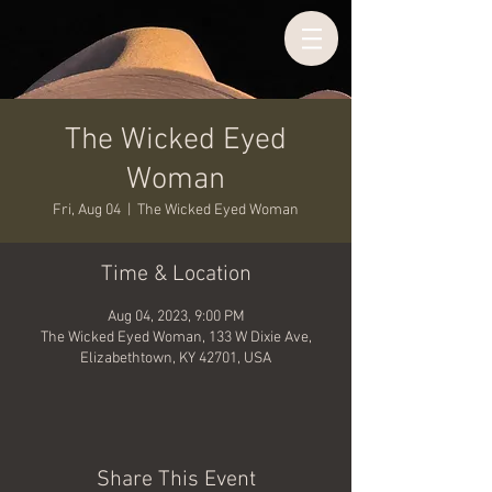
The Wicked Eyed
Woman
Fri, Aug 04
  |  
The Wicked Eyed Woman
Time & Location
Aug 04, 2023, 9:00 PM
The Wicked Eyed Woman, 133 W Dixie Ave,
Elizabethtown, KY 42701, USA
Share This Event