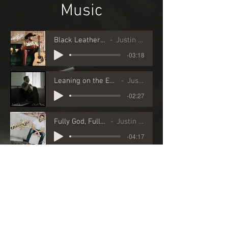
Music
Black Leather Bind
Justin Cole
-03:18
Leaning on the Everlasting Arms
Justin Cole
-02:27
Fully God, Fully Man
Justin Cole
-04:17
Videos
Click
here
for
downloadable vieos