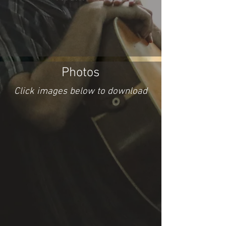
Photos
Click images below to download