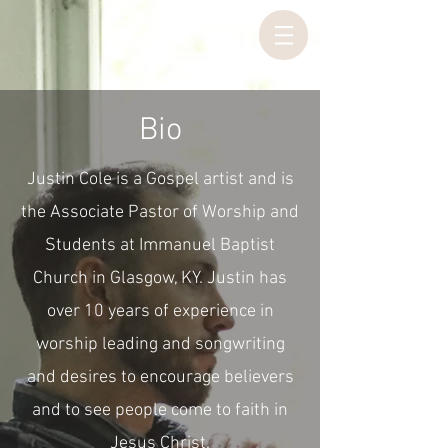
Bio
Justin Cole is a Gospel artist and is
the Associate Pastor of Worship and
Students at Immanuel Baptist
Church in Glasgow, KY. Justin has
over 10 years of experience in
worship leading and songwriting
and desires to encourage believers
and to see people come to faith in
Jesus Christ.