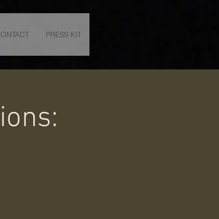
ONTACT
PRESS KIT
ions: