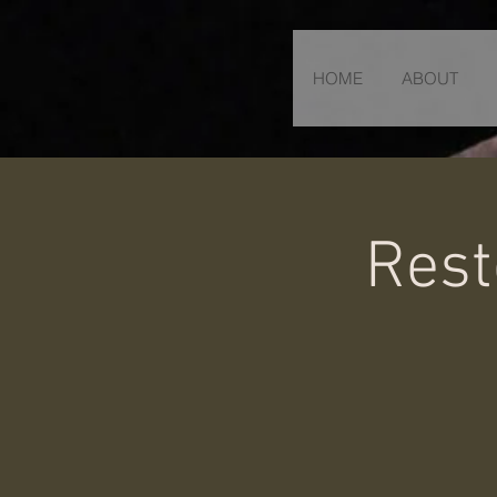
HOME
ABOUT
Rest