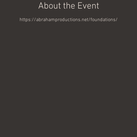
About the Event
https://abrahamproductions.net/foundations/