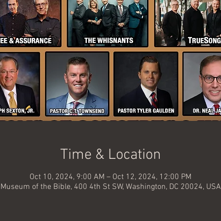
Time & Location
Oct 10, 2024, 9:00 AM – Oct 12, 2024, 12:00 PM
Museum of the Bible, 400 4th St SW, Washington, DC 20024, USA