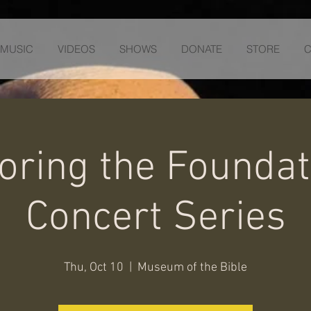
MUSIC
VIDEOS
SHOWS
DONATE
STORE
C
oring the Foundat
Concert Series
Thu, Oct 10
  |  
Museum of the Bible