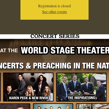
Registration is closed
See other events