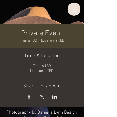
Private Event
Time is TBD
  |  
Location is TBD
Time & Location
Time is TBD
Location is TBD
Share This Event
Photography by
Danielle Lynn Design