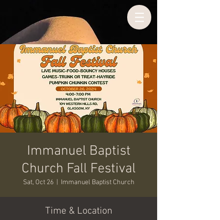
Immanuel Baptist
Church Fall Festival
Sat, Oct 26
  |  
Immanuel Baptist Church
Time & Location