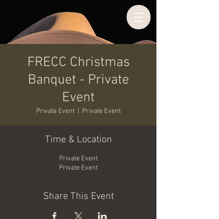
FRECC Christmas
Banquet - Private
Event
Private Event
  |  
Private Event
Time & Location
Private Event
Private Event
Share This Event