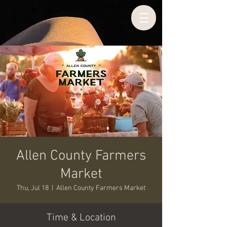
Allen County Farmers
Market
Thu, Jul 18
  |  
Allen County Farmers Market
Time & Location